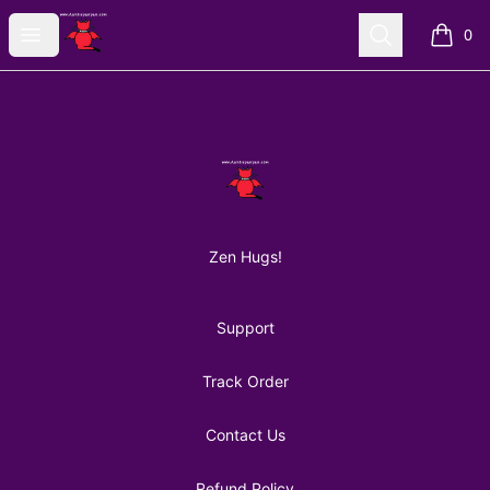
AuntiePanPan
Open menu
Search
0
items i
Footer
AuntiePanPan
Zen Hugs!
Support
Track Order
Contact Us
Refund Policy