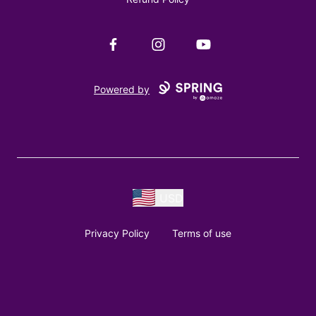
Facebook
Instagram
YouTube
Powered by
USD
Privacy Policy
Terms of use