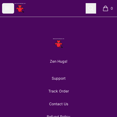
AuntiePanPan
Open menu
Search
0
items i
Footer
AuntiePanPan
Zen Hugs!
Support
Track Order
Contact Us
Refund Policy