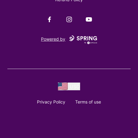
Facebook
Instagram
YouTube
Powered by
USD
Privacy Policy
Terms of use