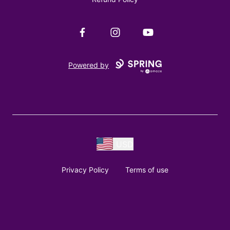
Facebook
Instagram
YouTube
Powered by
USD
Privacy Policy
Terms of use