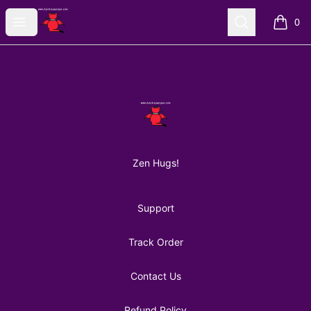
AuntiePanPan
Open menu
Search
0
items i
Footer
AuntiePanPan
Zen Hugs!
Support
Track Order
Contact Us
Refund Policy