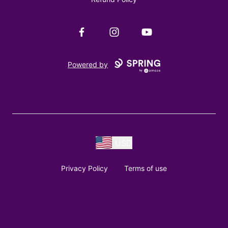
Facebook
Instagram
YouTube
Powered by
USD
Privacy Policy
Terms of use