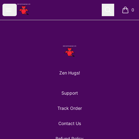
AuntiePanPan
Open menu
Search
0
items i
Footer
AuntiePanPan
Zen Hugs!
Support
Track Order
Contact Us
Refund Policy