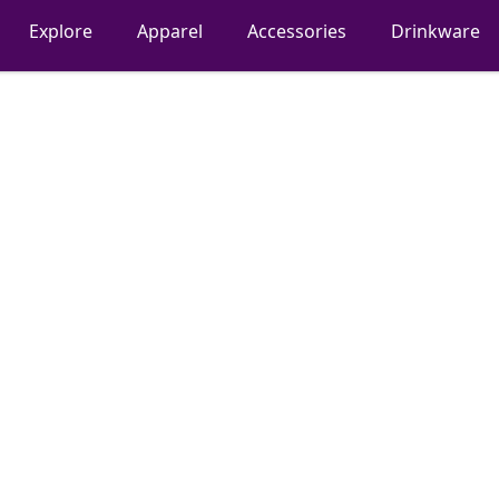
Explore
Apparel
Accessories
Drinkware