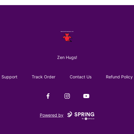
AuntiePanPan
Zen Hugs!
Support
Track Order
Contact Us
Refund Policy
Facebook
Instagram
YouTube
Powered by