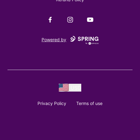
Facebook
Instagram
YouTube
Powered by
USD
Privacy Policy
Terms of use