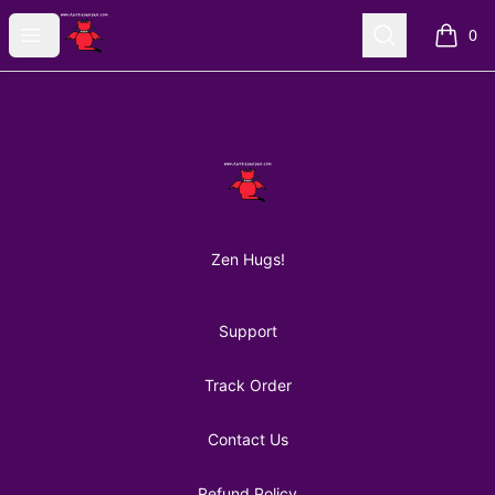
AuntiePanPan
Open menu
Search
0
items i
Footer
AuntiePanPan
Zen Hugs!
Support
Track Order
Contact Us
Refund Policy