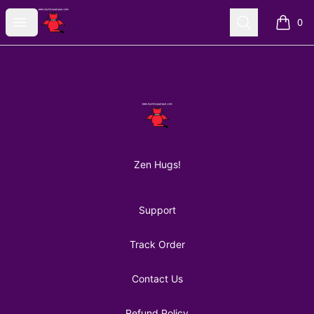
AuntiePanPan
Open menu
Search
0
items i
Footer
AuntiePanPan
Zen Hugs!
Support
Track Order
Contact Us
Refund Policy