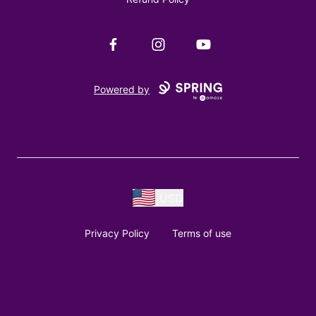
Facebook
Instagram
YouTube
Powered by
USD
Privacy Policy
Terms of use