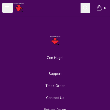
AuntiePanPan
Open menu
Search
0
items i
Footer
AuntiePanPan
Zen Hugs!
Support
Track Order
Contact Us
Refund Policy