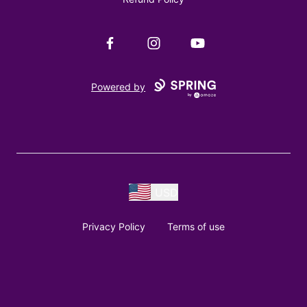
Facebook
Instagram
YouTube
Powered by
USD
Privacy Policy
Terms of use