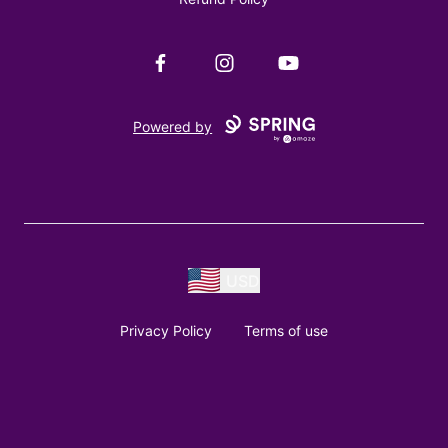
Facebook
Instagram
YouTube
Powered by
USD
Privacy Policy
Terms of use