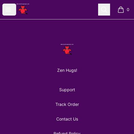
AuntiePanPan
Open menu
Search
0
items i
Footer
AuntiePanPan
Zen Hugs!
Support
Track Order
Contact Us
Refund Policy