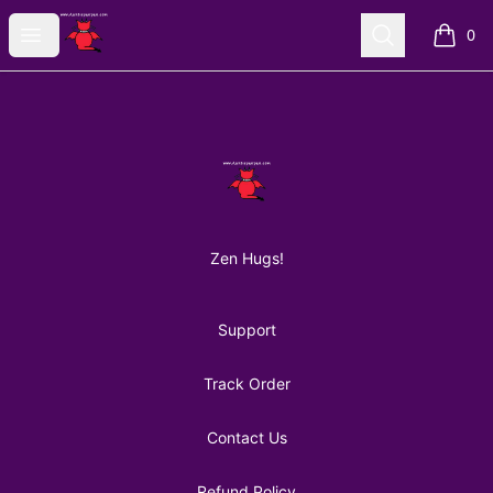
AuntiePanPan
Open menu
Search
0
items i
Footer
AuntiePanPan
Zen Hugs!
Support
Track Order
Contact Us
Refund Policy