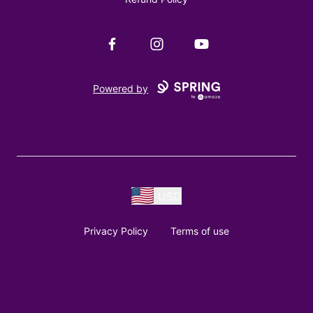
Facebook
Instagram
YouTube
Powered by
USD
Privacy Policy
Terms of use