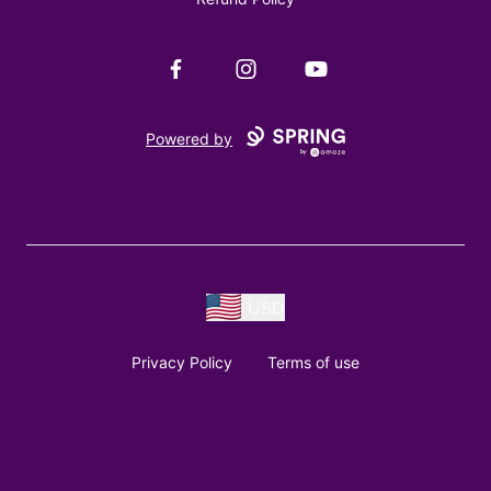
Facebook
Instagram
YouTube
Powered by
USD
Privacy Policy
Terms of use