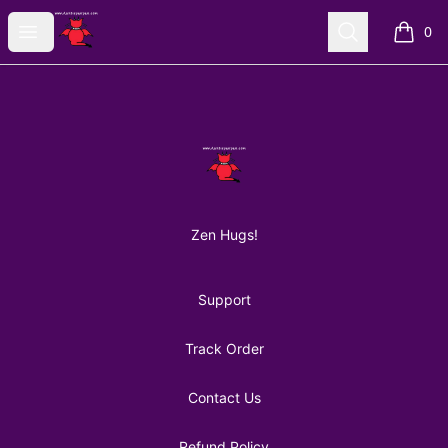
AuntiePanPan
Open menu
Search
0
items i
Footer
AuntiePanPan
Zen Hugs!
Support
Track Order
Contact Us
Refund Policy