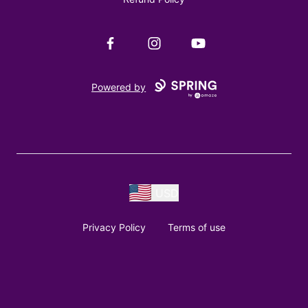
Facebook
Instagram
YouTube
Powered by
USD
Privacy Policy
Terms of use