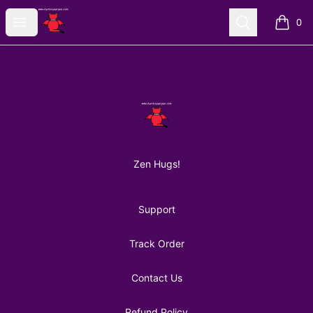
AuntiePanPan
Open menu
Search
0
items i
Footer
AuntiePanPan
Zen Hugs!
Support
Track Order
Contact Us
Refund Policy