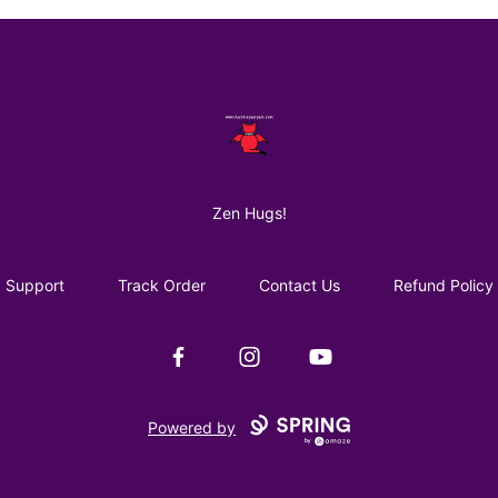
AuntiePanPan
Zen Hugs!
Support
Track Order
Contact Us
Refund Policy
Facebook
Instagram
YouTube
Powered by