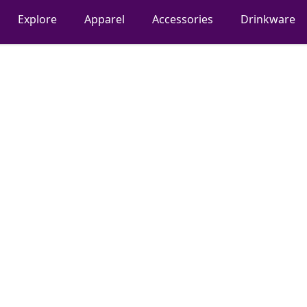
Explore
Apparel
Accessories
Drinkware