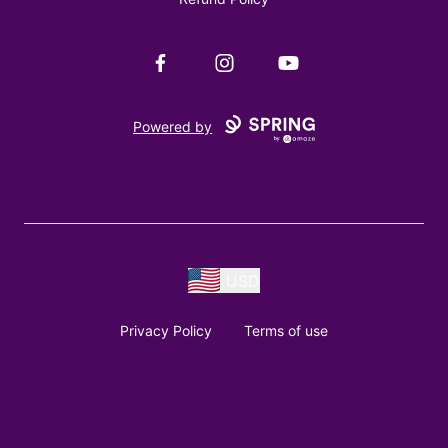
Facebook
Instagram
YouTube
Powered by
USD
Privacy Policy
Terms of use