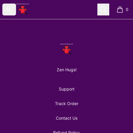
AuntiePanPan
Open menu
Search
0
items i
Footer
AuntiePanPan
Zen Hugs!
Support
Track Order
Contact Us
Refund Policy