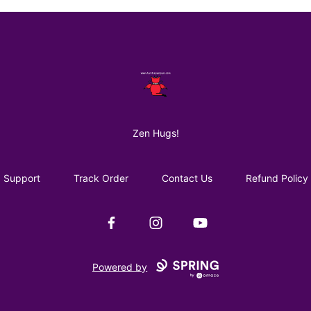
AuntiePanPan
Zen Hugs!
Support
Track Order
Contact Us
Refund Policy
Facebook
Instagram
YouTube
Powered by