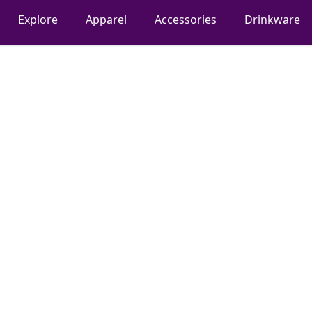
Explore
Apparel
Accessories
Drinkware