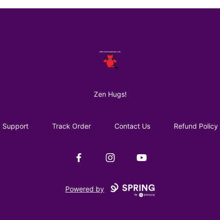
AuntiePanPan
Zen Hugs!
Support
Track Order
Contact Us
Refund Policy
Facebook
Instagram
YouTube
Powered by