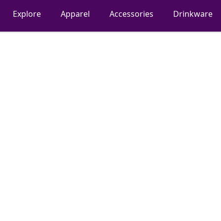
Explore
Apparel
Accessories
Drinkware