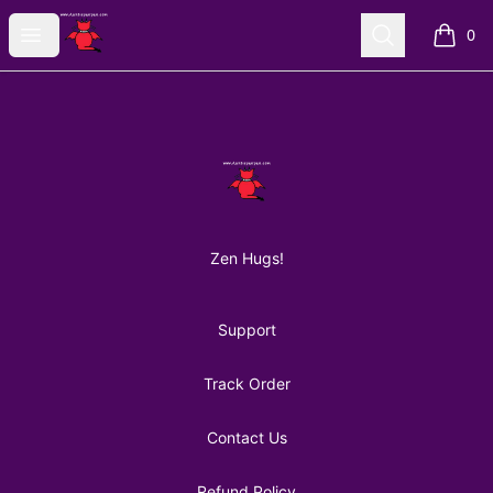
AuntiePanPan
Open menu
Search
0
items i
Footer
AuntiePanPan
Zen Hugs!
Support
Track Order
Contact Us
Refund Policy