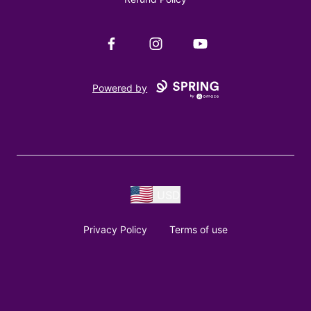
Facebook
Instagram
YouTube
Powered by
USD
Privacy Policy
Terms of use