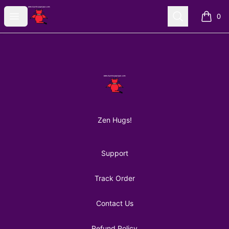
AuntiePanPan
Open menu
Search
0
items i
Footer
AuntiePanPan
Zen Hugs!
Support
Track Order
Contact Us
Refund Policy