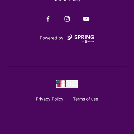
Facebook
Instagram
YouTube
Powered by
USD
Privacy Policy
Terms of use