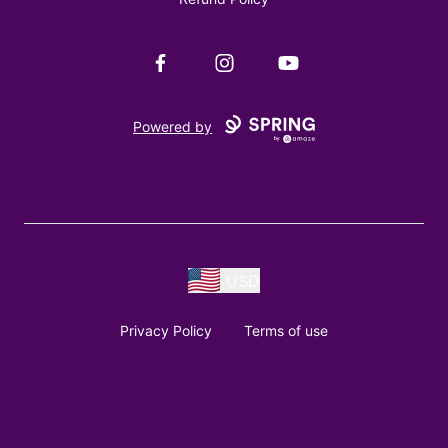
Facebook
Instagram
YouTube
Powered by
USD
Privacy Policy
Terms of use