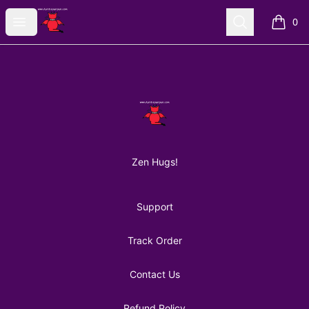
AuntiePanPan
Open menu
Search
0
items i
Footer
AuntiePanPan
Zen Hugs!
Support
Track Order
Contact Us
Refund Policy