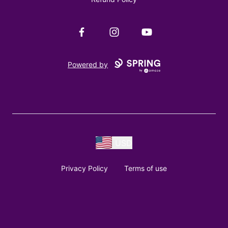
Facebook
Instagram
YouTube
Powered by
USD
Privacy Policy
Terms of use