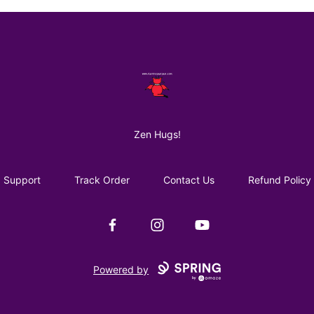
AuntiePanPan
Zen Hugs!
Support
Track Order
Contact Us
Refund Policy
Facebook
Instagram
YouTube
Powered by