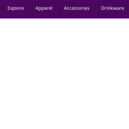
Explore
Apparel
Accessories
Drinkware