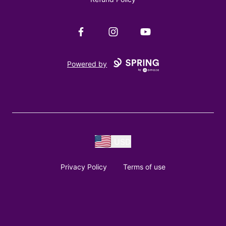
Facebook
Instagram
YouTube
Powered by
USD
Privacy Policy
Terms of use