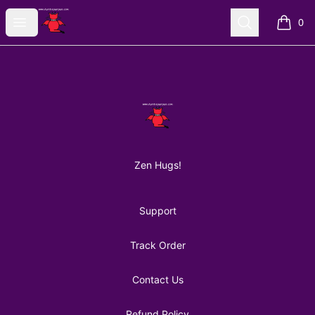
AuntiePanPan
Open menu
Search
0
items i
Footer
AuntiePanPan
Zen Hugs!
Support
Track Order
Contact Us
Refund Policy