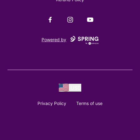
Facebook
Instagram
YouTube
Powered by
USD
Privacy Policy
Terms of use