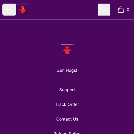
AuntiePanPan
Open menu
Search
0
items i
Footer
AuntiePanPan
Zen Hugs!
Support
Track Order
Contact Us
Refund Policy