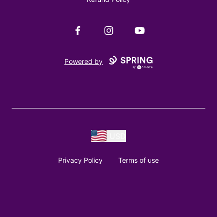
Facebook
Instagram
YouTube
Powered by
USD
Privacy Policy
Terms of use