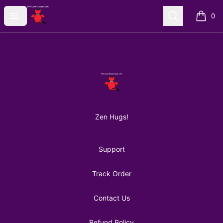
AuntiePanPan
Open menu
Search
0
items i
Footer
AuntiePanPan
Zen Hugs!
Support
Track Order
Contact Us
Refund Policy