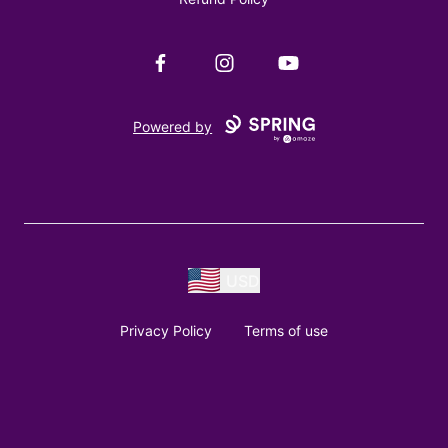
Facebook
Instagram
YouTube
Powered by
USD
Privacy Policy
Terms of use