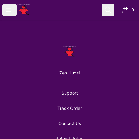
AuntiePanPan
Open menu
Search
0
items i
Footer
AuntiePanPan
Zen Hugs!
Support
Track Order
Contact Us
Refund Policy