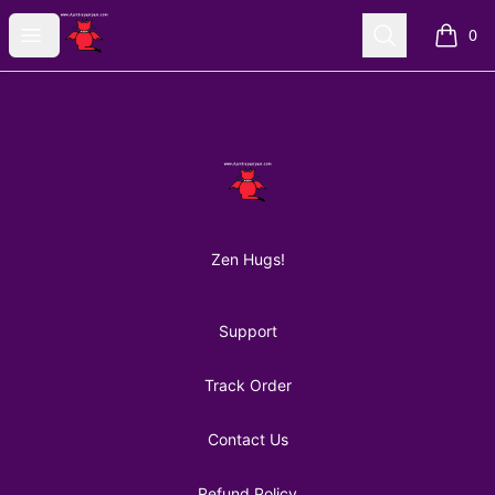
AuntiePanPan
Open menu
Search
0
items i
Footer
AuntiePanPan
Zen Hugs!
Support
Track Order
Contact Us
Refund Policy