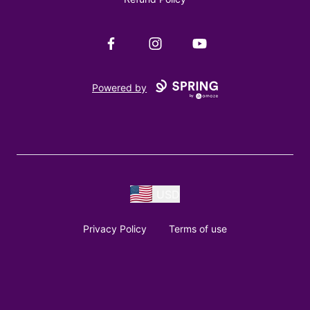
Facebook
Instagram
YouTube
Powered by
USD
Privacy Policy
Terms of use