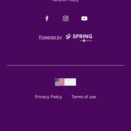
Facebook
Instagram
YouTube
Powered by
USD
Privacy Policy
Terms of use