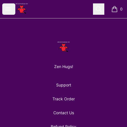
AuntiePanPan
Open menu
Search
0
items i
Footer
AuntiePanPan
Zen Hugs!
Support
Track Order
Contact Us
Refund Policy