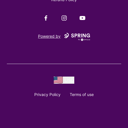
Facebook
Instagram
YouTube
Powered by
USD
Privacy Policy
Terms of use