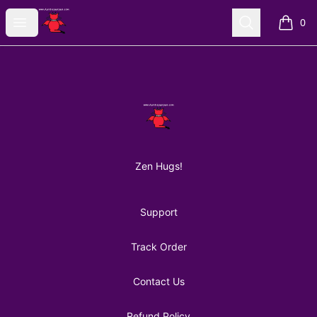
AuntiePanPan
Open menu
Search
0
items i
Footer
AuntiePanPan
Zen Hugs!
Support
Track Order
Contact Us
Refund Policy