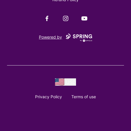
Facebook
Instagram
YouTube
Powered by
USD
Privacy Policy
Terms of use