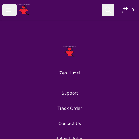
AuntiePanPan
Open menu
Search
0
items i
Footer
AuntiePanPan
Zen Hugs!
Support
Track Order
Contact Us
Refund Policy