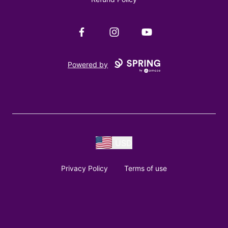
Facebook
Instagram
YouTube
Powered by
USD
Privacy Policy
Terms of use