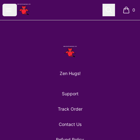
AuntiePanPan
Open menu
Search
0
items i
Footer
AuntiePanPan
Zen Hugs!
Support
Track Order
Contact Us
Refund Policy