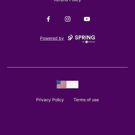
Facebook
Instagram
YouTube
Powered by
USD
Privacy Policy
Terms of use