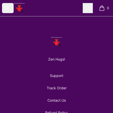
AuntiePanPan
Open menu
Search
0
items i
Footer
AuntiePanPan
Zen Hugs!
Support
Track Order
Contact Us
Refund Policy