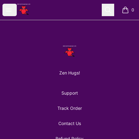
AuntiePanPan
Open menu
Search
0
items i
Footer
AuntiePanPan
Zen Hugs!
Support
Track Order
Contact Us
Refund Policy