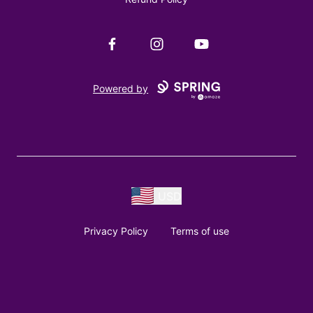
Facebook
Instagram
YouTube
Powered by
USD
Privacy Policy
Terms of use