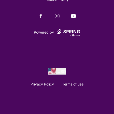
Facebook
Instagram
YouTube
Powered by
USD
Privacy Policy
Terms of use