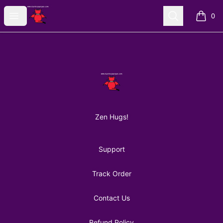
AuntiePanPan
Open menu
Search
0
items i
Footer
AuntiePanPan
Zen Hugs!
Support
Track Order
Contact Us
Refund Policy