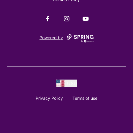
Facebook
Instagram
YouTube
Powered by
USD
Privacy Policy
Terms of use