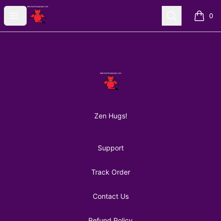
AuntiePanPan
Open menu
Search
0
items i
Footer
AuntiePanPan
Zen Hugs!
Support
Track Order
Contact Us
Refund Policy