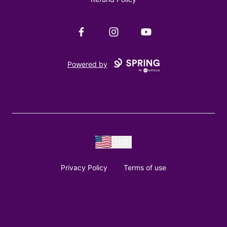
Facebook
Instagram
YouTube
Powered by
USD
Privacy Policy
Terms of use