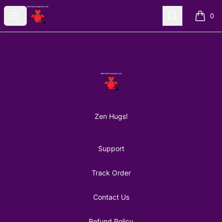
AuntiePanPan
Open menu
Search
0
items i
Footer
AuntiePanPan
Zen Hugs!
Support
Track Order
Contact Us
Refund Policy