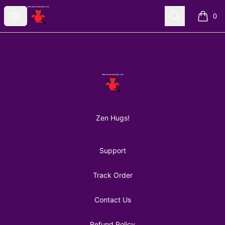
AuntiePanPan
Open menu
Search
0
items i
Footer
AuntiePanPan
Zen Hugs!
Support
Track Order
Contact Us
Refund Policy