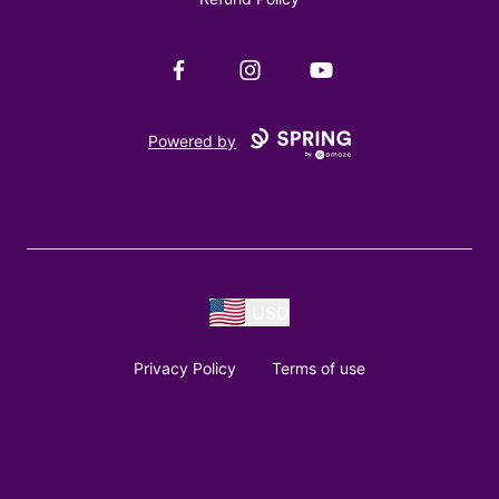
Facebook
Instagram
YouTube
Powered by
USD
Privacy Policy
Terms of use