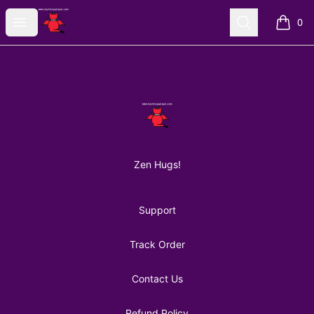
AuntiePanPan
Open menu
Search
0
items i
Footer
AuntiePanPan
Zen Hugs!
Support
Track Order
Contact Us
Refund Policy