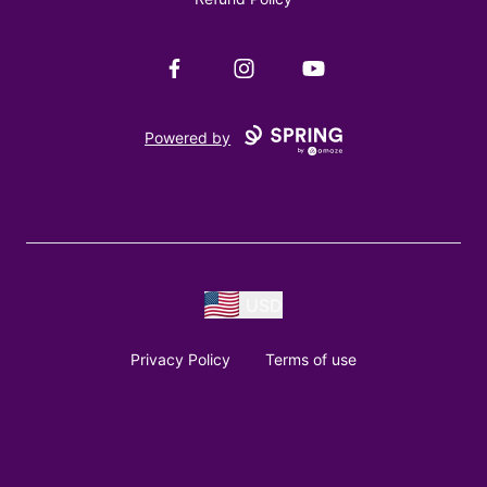
Facebook
Instagram
YouTube
Powered by
USD
Privacy Policy
Terms of use