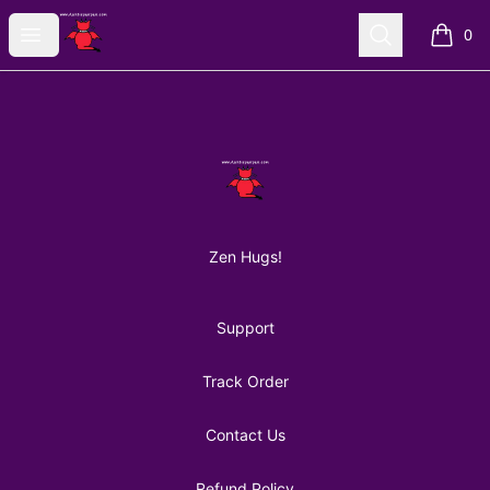
AuntiePanPan
Open menu
Search
0
items i
Footer
AuntiePanPan
Zen Hugs!
Support
Track Order
Contact Us
Refund Policy