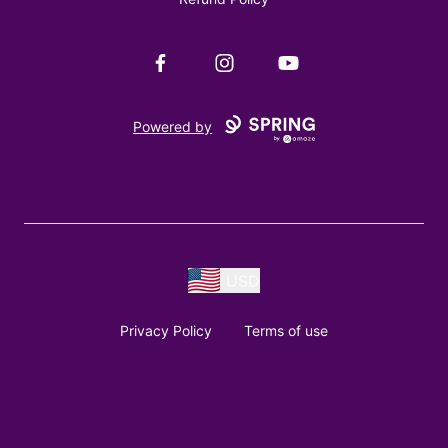
Facebook
Instagram
YouTube
Powered by
USD
Privacy Policy
Terms of use