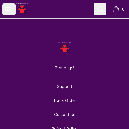
AuntiePanPan
Open menu
Search
0
items i
Footer
AuntiePanPan
Zen Hugs!
Support
Track Order
Contact Us
Refund Policy