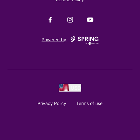
Facebook
Instagram
YouTube
Powered by
USD
Privacy Policy
Terms of use