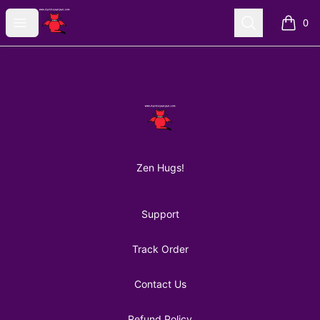
AuntiePanPan
Open menu
Search
0
items i
Footer
AuntiePanPan
Zen Hugs!
Support
Track Order
Contact Us
Refund Policy