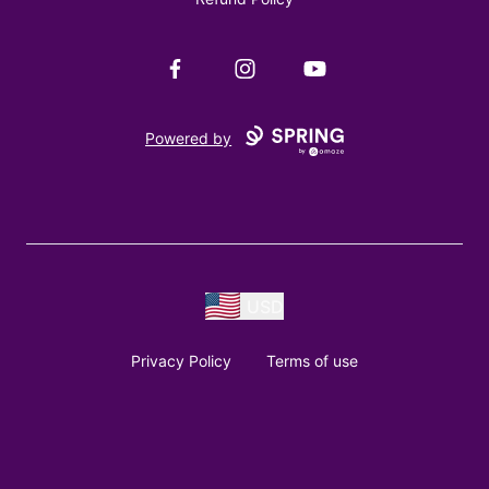
Facebook
Instagram
YouTube
Powered by
USD
Privacy Policy
Terms of use