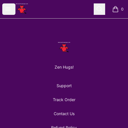
AuntiePanPan
Open menu
Search
0
items i
Footer
AuntiePanPan
Zen Hugs!
Support
Track Order
Contact Us
Refund Policy