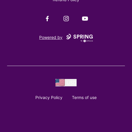
Facebook
Instagram
YouTube
Powered by
USD
Privacy Policy
Terms of use