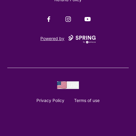
Facebook
Instagram
YouTube
Powered by
USD
Privacy Policy
Terms of use