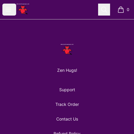
AuntiePanPan
Open menu
Search
0
items i
Footer
AuntiePanPan
Zen Hugs!
Support
Track Order
Contact Us
Refund Policy