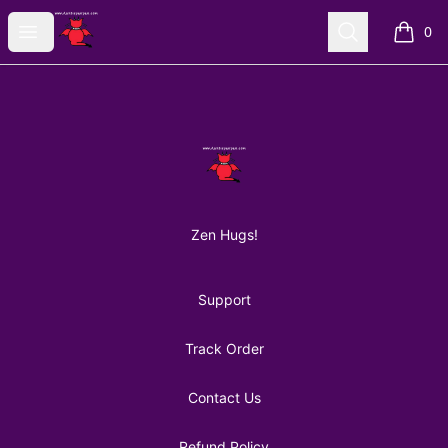
AuntiePanPan
Open menu
Search
0
items i
Footer
AuntiePanPan
Zen Hugs!
Support
Track Order
Contact Us
Refund Policy