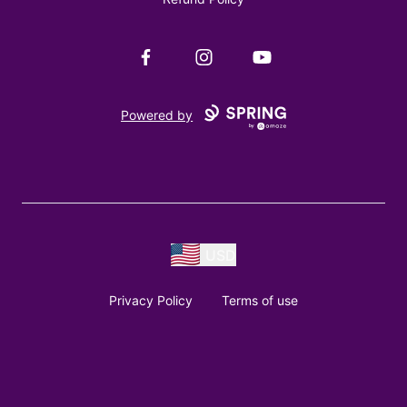
Facebook
Instagram
YouTube
Powered by
USD
Privacy Policy
Terms of use