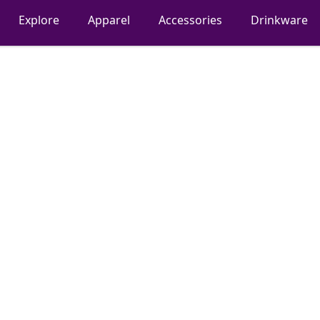
Explore
Apparel
Accessories
Drinkware