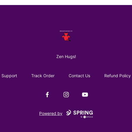
AuntiePanPan
Zen Hugs!
Support
Track Order
Contact Us
Refund Policy
Facebook
Instagram
YouTube
Powered by