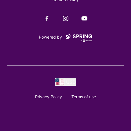
Facebook
Instagram
YouTube
Powered by
USD
Privacy Policy
Terms of use