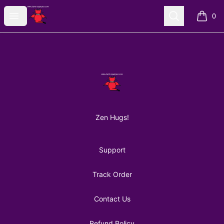
AuntiePanPan
Open menu
Search
0
items i
Footer
AuntiePanPan
Zen Hugs!
Support
Track Order
Contact Us
Refund Policy