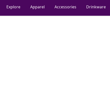
Explore
Apparel
Accessories
Drinkware