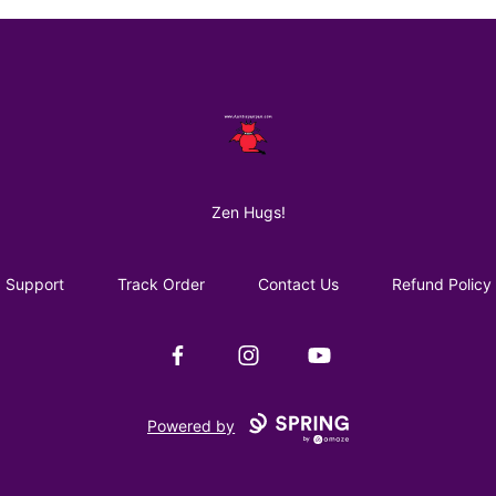
AuntiePanPan
Zen Hugs!
Support
Track Order
Contact Us
Refund Policy
Facebook
Instagram
YouTube
Powered by