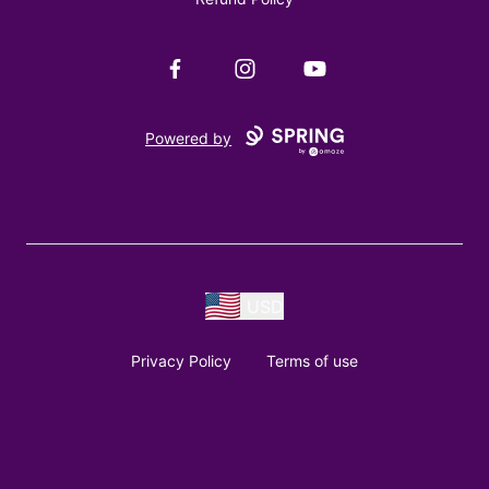
Facebook
Instagram
YouTube
Powered by
USD
Privacy Policy
Terms of use