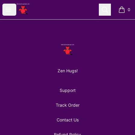
AuntiePanPan
Open menu
Search
0
items i
Footer
AuntiePanPan
Zen Hugs!
Support
Track Order
Contact Us
Refund Policy