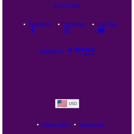
Refund Policy
Facebook
Instagram
YouTube
Powered by
USD
Privacy Policy
Terms of use