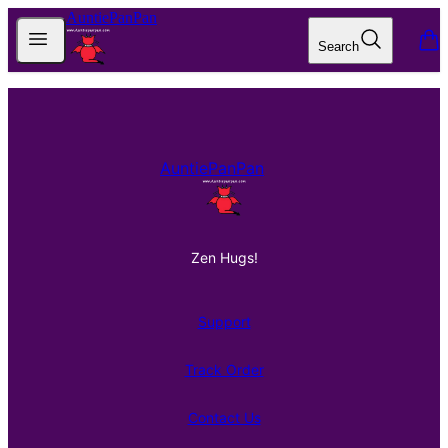
AuntiePanPan
Open menu
Search
items
Footer
AuntiePanPan
Zen Hugs!
Support
Track Order
Contact Us