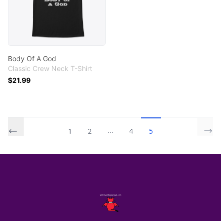
Body Of A God
Classic Crew Neck T-Shirt
$21.99
...
1
2
4
5
Footer
AuntiePanPan