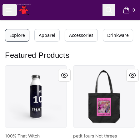
AuntiePanPan
Open menu
Search
0
items i
Explore
Apparel
Accessories
Drinkware
Featured Products
100% That Witch
petit fours Not threes
100% That Witch
petit fours Not threes