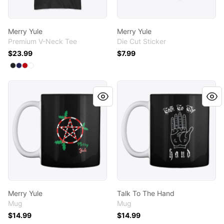
Merry Yule
Merry Yule
Premium V-Neck Tee
Die Cut Sticker
$23.99
$7.99
Available colors
Select
Select
Select
Select
Black
Navy
Red
White
Merry Yule
Talk To The Hand
Merry Yule
Talk To The Hand
Mug
Mug
$14.99
$14.99