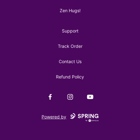
Zen Hugs!
Support
Track Order
Contact Us
Refund Policy
Facebook
Instagram
YouTube
Powered by