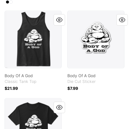
Available colors
Select
Select
Black
White
Body Of A God
Body Of A God
Body Of A God
Body Of A God
Classic Tank Top
Die Cut Sticker
$21.99
$7.99
Body Of A God